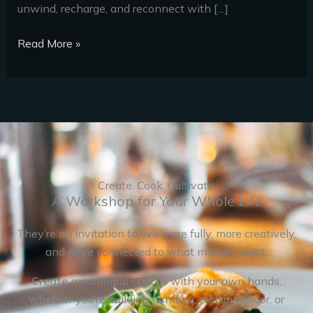
unwind, recharge, and reconnect with […]
Read More »
Create. Cook. Cultivate.
A Workshop for Your Whole Life
They’re an invitation to live more fully, more creatively,
and more connected to what matters most.
Create
meaningful spaces with your own hands,
whether you’re building furniture, crafting décor, or