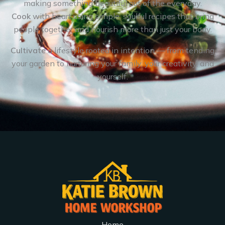
making something beautiful out of the everyday.
Cook
with heart using simple, soulful recipes that bring
people together and nourish more than just your body.
Cultivate
a lifestyle rooted in intention — from tending
your garden to nurturing your family, your creativity, and
yourself.
Home