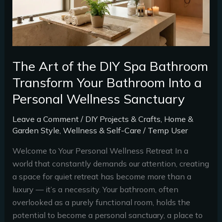
Spa
Bathroom
Transform
Your
Bathroom
The Art of the DIY Spa Bathroom
Into
Transform Your Bathroom Into a
a
Personal Wellness Sanctuary
Personal
Wellness
Leave a Comment
/
DIY Projects & Crafts
,
Home &
Sanctuary
Garden Style
,
Wellness & Self-Care
/
Temp User
Welcome to Your Personal Wellness Retreat In a
world that constantly demands our attention, creating
a space for quiet retreat has become more than a
luxury — it’s a necessity. Your bathroom, often
overlooked as a purely functional room, holds the
potential to become a personal sanctuary, a place to