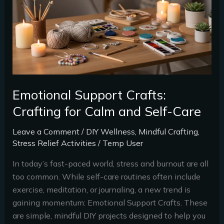
Calm
and
Self-
Care
Emotional Support Crafts:
Crafting for Calm and Self-Care
Leave a Comment
/
DIY Wellness
,
Mindful Crafting
,
Stress Relief Activities
/
Temp User
In today’s fast-paced world, stress and burnout are all
too common. While self-care routines often include
exercise, meditation, or journaling, a new trend is
gaining momentum: Emotional Support Crafts. These
are simple, mindful DIY projects designed to help you