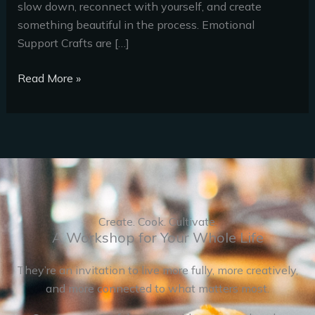
slow down, reconnect with yourself, and create
something beautiful in the process. Emotional
Support Crafts are […]
Read More »
Create. Cook. Cultivate.
A Workshop for Your Whole Life
They’re an invitation to live more fully, more creatively,
and more connected to what matters most.