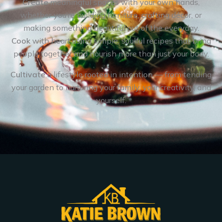
Create
meaningful spaces with your own hands,
whether you’re building furniture, crafting décor, or
making something beautiful out of the everyday.
Cook
with heart using simple, soulful recipes that bring
people together and nourish more than just your body.
Cultivate
a lifestyle rooted in intention — from tending
your garden to nurturing your family, your creativity, and
yourself.