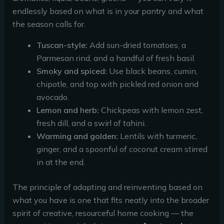
endlessly based on what is in your pantry and what
the season calls for.
Tuscan-style:
Add sun-dried tomatoes, a
Parmesan rind, and a handful of fresh basil.
Smoky and spiced:
Use black beans, cumin,
chipotle, and top with pickled red onion and
avocado.
Lemon and herb:
Chickpeas with lemon zest,
fresh dill, and a swirl of tahini.
Warming and golden:
Lentils with turmeric,
ginger, and a spoonful of coconut cream stirred
in at the end.
The principle of adapting and reinventing based on
what you have is one that fits neatly into the broader
spirit of creative, resourceful home cooking — the