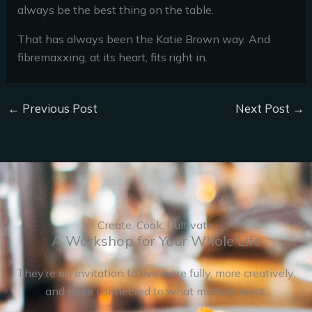
always be the best thing on the table.
That has always been the Katie Brown way. And
fibremaxxing, at its heart, fits right in.
←
Previous Post
Next Post
→
Create. Cook. Cultivate.
A Workshop for Your Whole Life
They’re an invitation to live more fully, more creatively,
and more connected to what matters most.