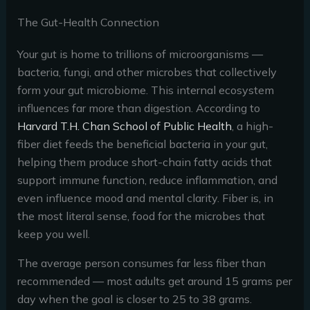
The Gut-Health Connection
Your gut is home to trillions of microorganisms —
bacteria, fungi, and other microbes that collectively
form your gut microbiome. This internal ecosystem
influences far more than digestion. According to
Harvard T.H. Chan School of Public Health
, a high-
fiber diet feeds the beneficial bacteria in your gut,
helping them produce short-chain fatty acids that
support immune function, reduce inflammation, and
even influence mood and mental clarity. Fiber is, in
the most literal sense, food for the microbes that
keep you well.
The average person consumes far less fiber than
recommended — most adults get around 15 grams per
day when the goal is closer to 25 to 38 grams.