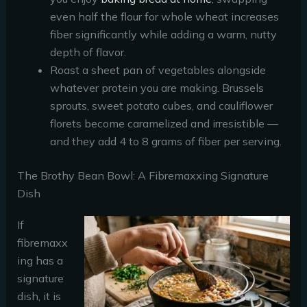
even half the flour for whole wheat increases
fiber significantly while adding a warm, nutty
depth of flavor.
Roast a sheet pan of vegetables alongside
whatever protein you are making. Brussels
sprouts, sweet potato cubes, and cauliflower
florets become caramelized and irresistible —
and they add 4 to 8 grams of fiber per serving.
The Brothy Bean Bowl: A Fibremaxxing Signature
Dish
If
fibremaxx
ing has a
signature
dish, it is