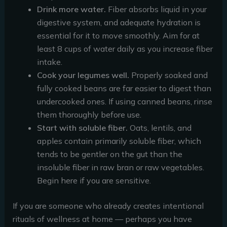
Drink more water.
Fiber absorbs liquid in your
digestive system, and adequate hydration is
essential for it to move smoothly. Aim for at
least 8 cups of water daily as you increase fiber
intake.
Cook your legumes well.
Properly soaked and
fully cooked beans are far easier to digest than
undercooked ones. If using canned beans, rinse
them thoroughly before use.
Start with soluble fiber.
Oats, lentils, and
apples contain primarily soluble fiber, which
tends to be gentler on the gut than the
insoluble fiber in raw bran or raw vegetables.
Begin here if you are sensitive.
If you are someone who already creates intentional
rituals of wellness at home — perhaps you have