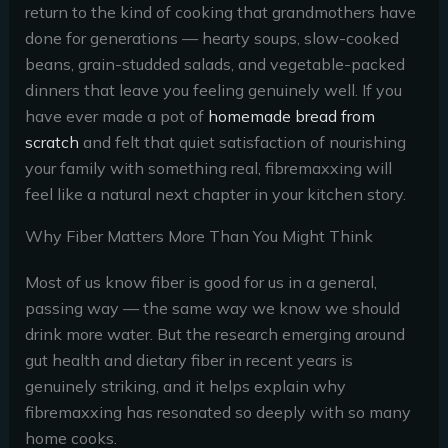
return to the kind of cooking that grandmothers have
done for generations — hearty soups, slow-cooked
beans, grain-studded salads, and vegetable-packed
dinners that leave you feeling genuinely well. If you
have ever made a pot of
homemade bread from
scratch
and felt that quiet satisfaction of nourishing
your family with something real, fibremaxxing will
feel like a natural next chapter in your kitchen story.
Why Fiber Matters More Than You Might Think
Most of us know fiber is good for us in a general,
passing way — the same way we know we should
drink more water. But the research emerging around
gut health and dietary fiber in recent years is
genuinely striking, and it helps explain why
fibremaxxing has resonated so deeply with so many
home cooks.