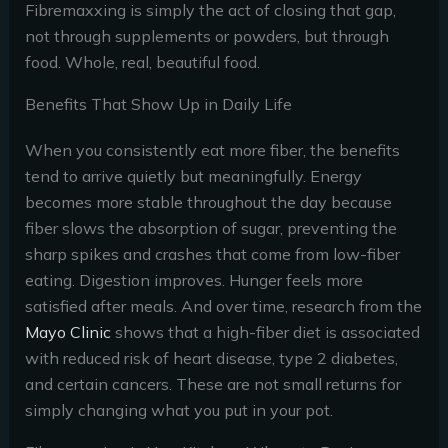
Fibremaxxing is simply the act of closing that gap,
not through supplements or powders, but through
food. Whole, real, beautiful food.
Benefits That Show Up in Daily Life
When you consistently eat more fiber, the benefits
tend to arrive quietly but meaningfully. Energy
becomes more stable throughout the day because
fiber slows the absorption of sugar, preventing the
sharp spikes and crashes that come from low-fiber
eating. Digestion improves. Hunger feels more
satisfied after meals. And over time, research from the
Mayo Clinic
shows that a high-fiber diet is associated
with reduced risk of heart disease, type 2 diabetes,
and certain cancers. These are not small returns for
simply changing what you put in your pot.