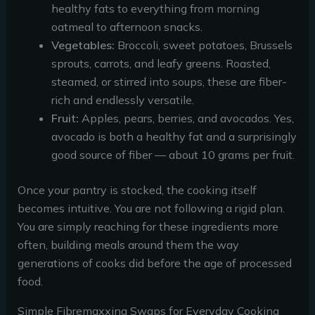
healthy fats to everything from morning
oatmeal to afternoon snacks.
Vegetables:
Broccoli, sweet potatoes, Brussels
sprouts, carrots, and leafy greens. Roasted,
steamed, or stirred into soups, these are fiber-
rich and endlessly versatile.
Fruit:
Apples, pears, berries, and avocados. Yes,
avocado is both a healthy fat and a surprisingly
good source of fiber — about 10 grams per fruit.
Once your pantry is stocked, the cooking itself
becomes intuitive. You are not following a rigid plan.
You are simply reaching for these ingredients more
often, building meals around them the way
generations of cooks did before the age of processed
food.
Simple Fibremaxxing Swaps for Everyday Cooking