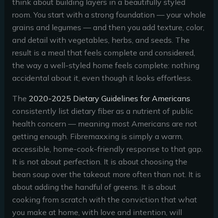
think about building layers in a beautifully styled
room. You start with a strong foundation — your whole
grains and legumes — and then you add texture, color,
and detail with vegetables, herbs, and seeds. The
result is a meal that feels complete and considered,
the way a well-styled home feels complete: nothing
accidental about it, even though it looks effortless.
The
2020-2025 Dietary Guidelines for Americans
consistently list dietary fiber as a nutrient of public
health concern — meaning most Americans are not
getting enough. Fibremaxxing is simply a warm,
accessible, home-cook-friendly response to that gap.
It is not about perfection. It is about choosing the
bean soup over the takeout more often than not. It is
about adding the handful of greens. It is about
cooking from scratch with the conviction that what
you make at home, with love and intention, will