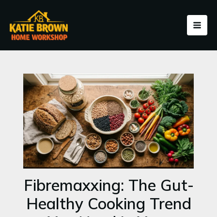
Skip
to
content
Fibremaxxing: The Gut-
Healthy Cooking Trend