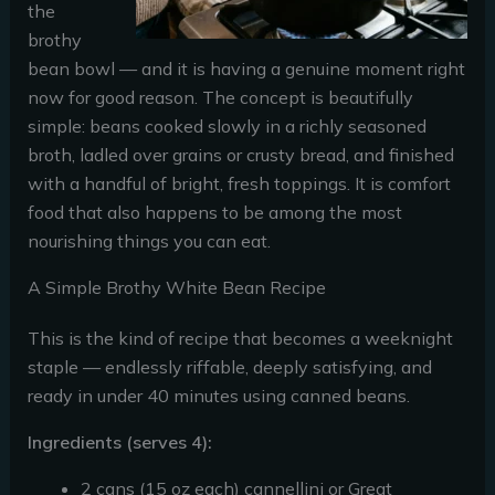
the
brothy
bean bowl — and it is having a genuine moment right
now for good reason. The concept is beautifully
simple: beans cooked slowly in a richly seasoned
broth, ladled over grains or crusty bread, and finished
with a handful of bright, fresh toppings. It is comfort
food that also happens to be among the most
nourishing things you can eat.
A Simple Brothy White Bean Recipe
This is the kind of recipe that becomes a weeknight
staple — endlessly riffable, deeply satisfying, and
ready in under 40 minutes using canned beans.
Ingredients (serves 4):
2 cans (15 oz each) cannellini or Great