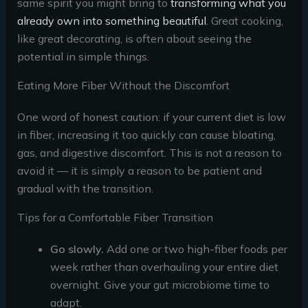
same spirit you might bring to
transforming what you
already own into something beautiful
. Great cooking,
like great decorating, is often about seeing the
potential in simple things.
Eating More Fiber Without the Discomfort
One word of honest caution: if your current diet is low
in fiber, increasing it too quickly can cause bloating,
gas, and digestive discomfort. This is not a reason to
avoid it — it is simply a reason to be patient and
gradual with the transition.
Tips for a Comfortable Fiber Transition
Go slowly.
Add one or two high-fiber foods per
week rather than overhauling your entire diet
overnight. Give your gut microbiome time to
adapt.