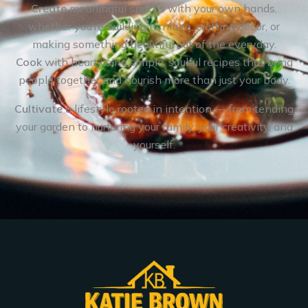
Create
meaningful spaces with your own hands,
whether you’re building furniture, crafting décor, or
making something beautiful out of the everyday.
Cook
with heart using simple, soulful recipes that bring
people together and nourish more than just your body.
Cultivate
a lifestyle rooted in intention — from tending
your garden to nurturing your family, your creativity, and
yourself.