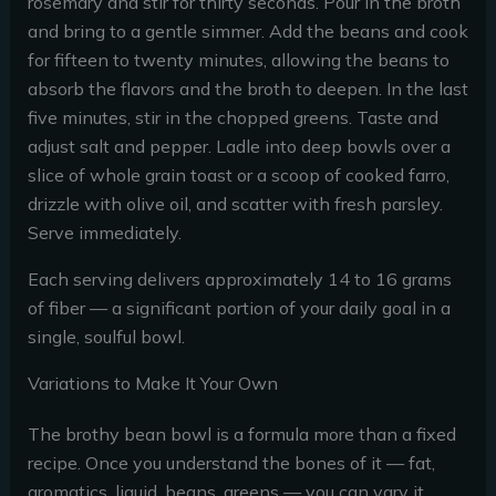
rosemary and stir for thirty seconds. Pour in the broth
and bring to a gentle simmer. Add the beans and cook
for fifteen to twenty minutes, allowing the beans to
absorb the flavors and the broth to deepen. In the last
five minutes, stir in the chopped greens. Taste and
adjust salt and pepper. Ladle into deep bowls over a
slice of whole grain toast or a scoop of cooked farro,
drizzle with olive oil, and scatter with fresh parsley.
Serve immediately.
Each serving delivers approximately 14 to 16 grams
of fiber — a significant portion of your daily goal in a
single, soulful bowl.
Variations to Make It Your Own
The brothy bean bowl is a formula more than a fixed
recipe. Once you understand the bones of it — fat,
aromatics, liquid, beans, greens — you can vary it