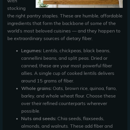
with
stocking
the right pantry staples. These are humble, affordable
ingredients that form the backbone of some of the
world’s most beloved cuisines — and they happen to
be extraordinary sources of dietary fiber.
Legumes:
Lentils, chickpeas, black beans,
cannellini beans, and split peas. Dried or
canned, these are your most powerful fiber
allies. A single cup of cooked lentils delivers
around 15 grams of fiber.
Whole grains:
Oats, brown rice, quinoa, farro,
barley, and whole wheat flour. Choose these
over their refined counterparts wherever
possible.
Nuts and seeds:
Chia seeds, flaxseeds,
almonds, and walnuts. These add fiber and