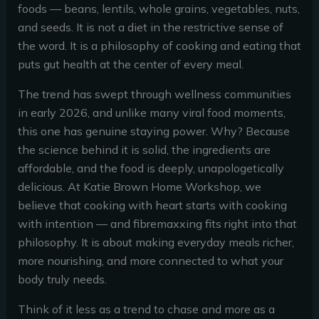
foods — beans, lentils, whole grains, vegetables, nuts,
and seeds. It is not a diet in the restrictive sense of
the word. It is a philosophy of cooking and eating that
puts gut health at the center of every meal.
The trend has swept through wellness communities
in early 2026, and unlike many viral food moments,
this one has genuine staying power. Why? Because
the science behind it is solid, the ingredients are
affordable, and the food is deeply, unapologetically
delicious. At Katie Brown Home Workshop, we
believe that cooking with heart starts with cooking
with intention — and fibremaxxing fits right into that
philosophy. It is about making everyday meals richer,
more nourishing, and more connected to what your
body truly needs.
Think of it less as a trend to chase and more as a