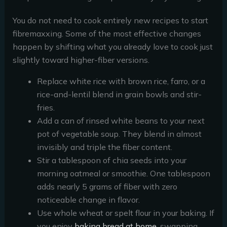
You do not need to cook entirely new recipes to start
fibremaxxing. Some of the most effective changes
happen by shifting what you already love to cook just
slightly toward higher-fiber versions.
Replace white rice with brown rice, farro, or a
rice-and-lentil blend in grain bowls and stir-
fries.
Add a can of rinsed white beans to your next
pot of vegetable soup. They blend in almost
invisibly and triple the fiber content.
Stir a tablespoon of chia seeds into your
morning oatmeal or smoothie. One tablespoon
adds nearly 5 grams of fiber with zero
noticeable change in flavor.
Use whole wheat or spelt flour in your baking. If
you enjoy
baking bread at home
, swapping