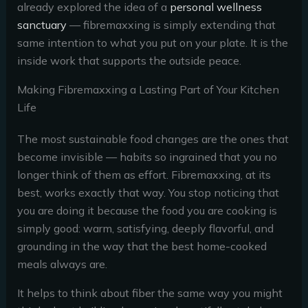
already explored the idea of a
personal wellness
sanctuary
— fibremaxxing is simply extending that
same intention to what you put on your plate. It is the
inside work that supports the outside peace.
Making Fibremaxxing a Lasting Part of Your Kitchen
Life
The most sustainable food changes are the ones that
become invisible — habits so ingrained that you no
longer think of them as effort. Fibremaxxing, at its
best, works exactly that way. You stop noticing that
you are doing it because the food you are cooking is
simply good: warm, satisfying, deeply flavorful, and
grounding in the way that the best home-cooked
meals always are.
It helps to think about fiber the same way you might