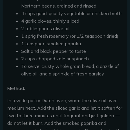
Northern beans, drained and rinsed
4 cups good-quality vegetable or chicken broth
4 garlic cloves, thinly sliced
2 tablespoons olive oil
1 sprig fresh rosemary (or 1/2 teaspoon dried)
1 teaspoon smoked paprika
Salt and black pepper to taste
2 cups chopped kale or spinach
To serve: crusty whole grain bread, a drizzle of
olive oil, and a sprinkle of fresh parsley
Method:
In a wide pot or Dutch oven, warm the olive oil over
medium heat. Add the sliced garlic and let it soften for
two to three minutes until fragrant and just golden —
do not let it burn. Add the smoked paprika and