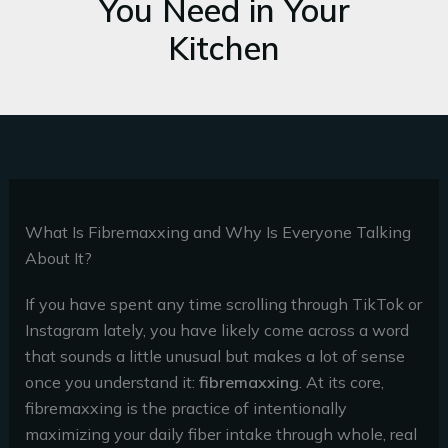
You Need in Your
Kitchen
What Is Fibremaxxing and Why Is Everyone Talking
About It?
If you have spent any time scrolling through TikTok or
Instagram lately, you have likely come across a word
that sounds a little unusual but makes a lot of sense
once you understand it:
fibremaxxing
. At its core,
fibremaxxing is the practice of intentionally
maximizing your daily fiber intake through whole, real