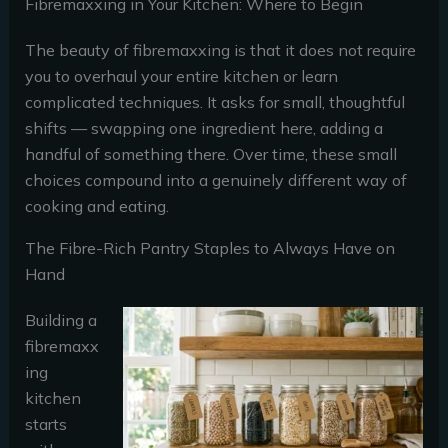
Fibremaxxing in Your Kitchen: Where to Begin
The beauty of fibremaxxing is that it does not require
you to overhaul your entire kitchen or learn
complicated techniques. It asks for small, thoughtful
shifts — swapping one ingredient here, adding a
handful of something there. Over time, these small
choices compound into a genuinely different way of
cooking and eating.
The Fibre-Rich Pantry Staples to Always Have on
Hand
Building a
fibremaxx
ing
kitchen
starts